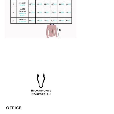
OFFICE