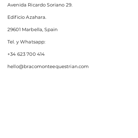
Avenida Ricardo Soriano 29.
Edificio Azahara.
29601 Marbella, Spain
Tel. y Whatsapp:
+34 623 700 414
hello@bracomonteequestrian.com
Size Guide
About us
Shipping