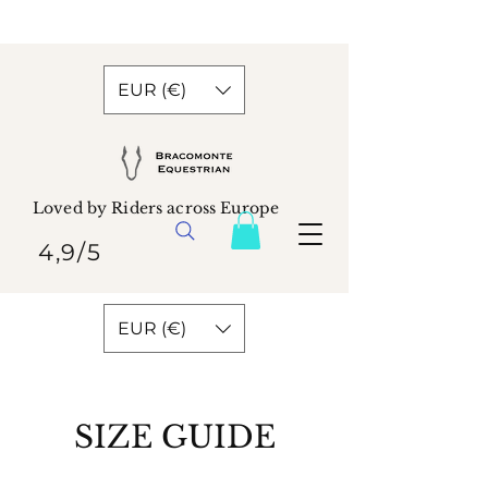
EUR (€)
Loved by Riders across Europe
4,9/5
EUR (€)
SIZE GUIDE