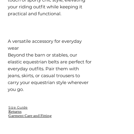
your riding outfit while keeping it
practical and functional.
A versatile accessory for everyday
wear
Beyond the barn or stables, our
elastic equestrian belts are perfect for
everyday outfits. Pair them with
jeans, skirts, or casual trousers to
carry your equestrian style wherever
you go.
Size Guide
Returns
Garment Care and Fitting