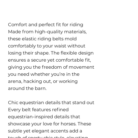
Comfort and perfect fit for riding
Made from high-quality materials,
these elastic riding belts mold
comfortably to your waist without
losing their shape. The flexible design
ensures a secure yet comfortable fit,
giving you the freedom of movement
you need whether you’re in the
arena, hacking out, or working
around the barn.
Chic equestrian details that stand out
Every belt features refined
equestrian-inspired details that
showcase your love for horses. These
subtle yet elegant accents add a
touch of sporty chic style, elevating