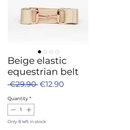
Beige elastic
equestrian belt
Regular
Sale
 €29.90 
€12.90
Price
Price
Quantity
*
Only 8 left in stock