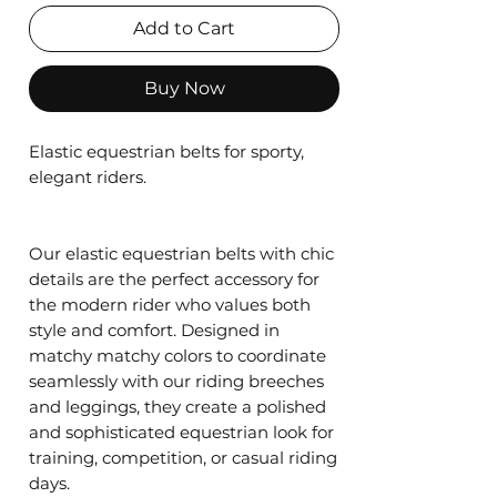
Add to Cart
Buy Now
Elastic equestrian belts for sporty,
elegant riders.
Our elastic equestrian belts with chic
details are the perfect accessory for
the modern rider who values both
style and comfort. Designed in
matchy matchy colors to coordinate
seamlessly with our riding breeches
and leggings, they create a polished
and sophisticated equestrian look for
training, competition, or casual riding
days.