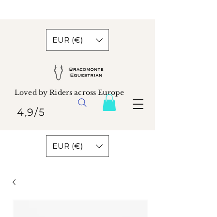
EUR (€)
Loved by Riders across Europe
4,9/5
EUR (€)