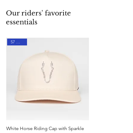
Our riders' favorite
essentials
57 % DTO
White Horse Riding Cap with Sparkle
Pink Equestrian Sock