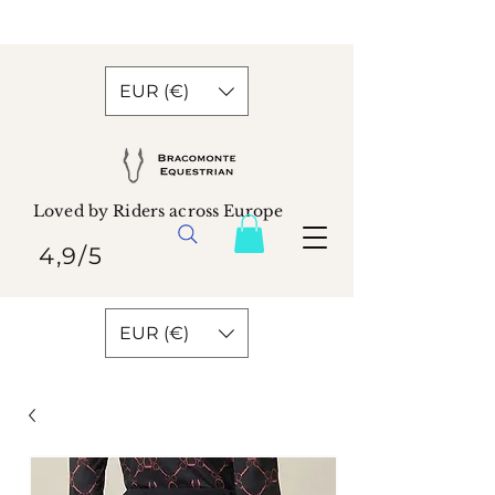
EUR (€)
Loved by Riders across Europe
4,9/5
EUR (€)