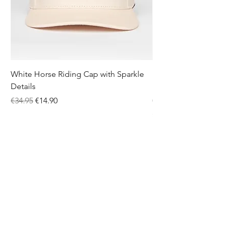
White Horse Riding Cap with Sparkle
Pink Equestrian Sock
Details
Details
Regular Price
Sale Price
Price
€34.95
€14.90
€12.95
5.0
★