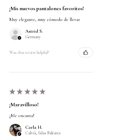
¡Mis nuevos pantalones favoritos!
Muy elegante, muy cómodo de llevar
Astrid S.
Germany
Was this review helpful?
★
★
★
★
★
¡Maravilloso!
¡Me encanta!
Carla H.
Calvià, Islas Baleares