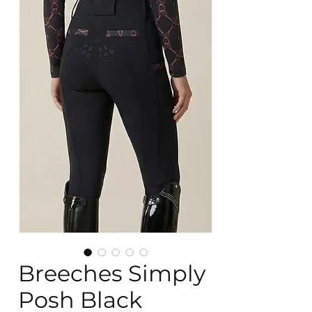
Breeches Simply
Posh Black