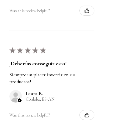
Was this review helpful?
★
★
★
★
★
¡Deberías conseguir esto!
Siempre un placer invertir en sus
productos!
Laura R.
Córdoba, ES-AN
Was this review helpful?