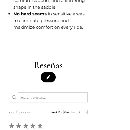
comfort, support, and a flattering
shape in the saddle.
No hard seams
in sensitive areas
to eliminate pressure and
maximize comfort on every ride.
Reseñas
1 - 3 of 3 reviews
Sort By:
★
★
★
★
★