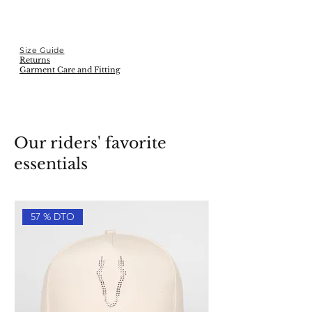
Size Guide
Returns
Garment Care and Fitting
Our riders' favorite
essentials
57 % DTO