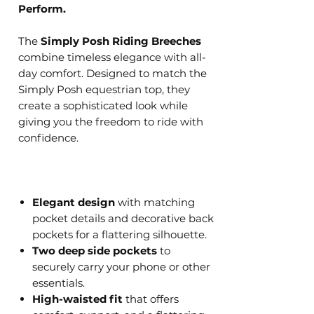
Perform.
The
Simply Posh Riding Breeches
combine timeless elegance with all-
day comfort. Designed to match the
Simply Posh equestrian top, they
create a sophisticated look while
giving you the freedom to ride with
confidence.
Elegant design
with matching
pocket details and decorative back
pockets for a flattering silhouette.
Two deep side pockets
to
securely carry your phone or other
essentials.
High-waisted fit
that offers