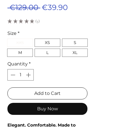
Regular
Sale
 €129.00 
€39.90
Price
Price
★
★
★
★
★
3
3
Size
*
XXS
XS
S
M
L
XL
Quantity
*
Add to Cart
Buy Now
Elegant. Comfortable. Made to