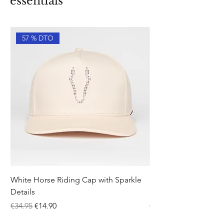
essentials
57 % DTO
White Horse Riding Cap with Sparkle
Pink Equestrian Sock
Details
Details
Regular Price
Sale Price
Price
€34.95
€14.90
€12.95