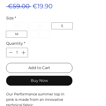
Regular
Sale
 €59.00 
€19.90
Price
Price
Size
*
XXS
XS
S
M
L
Quantity
*
Add to Cart
Buy Now
Our Performance summer top in
pink is made from an innovative
technical fabric.