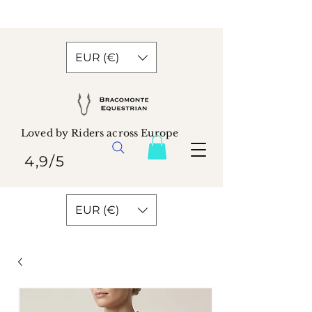
EUR (€)
Loved by Riders across Europe
4,9/5
EUR (€)