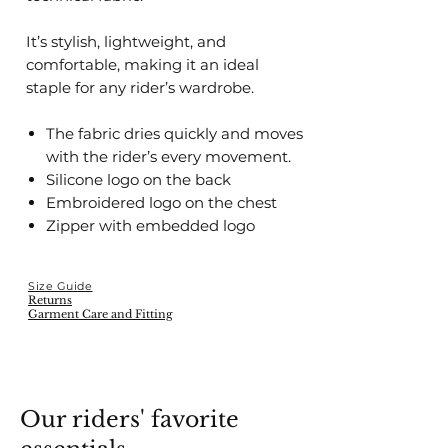
It’s stylish, lightweight, and
comfortable, making it an ideal
staple for any rider’s wardrobe.
The fabric dries quickly and moves
with the rider’s every movement.
Silicone logo on the back
Embroidered logo on the chest
Zipper with embedded logo
Size Guide
Returns
Garment Care and Fitting
Our riders' favorite