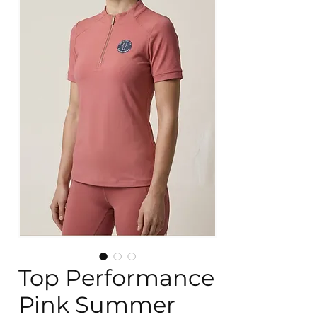
Top Performance
Pink Summer