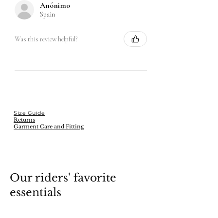
Anónimo
Spain
Was this review helpful?
Size Guide
Returns
Garment Care and Fitting
Our riders' favorite
essentials