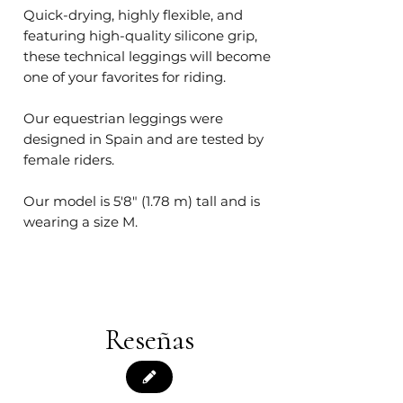
Quick-drying, highly flexible, and
featuring high-quality silicone grip,
these technical leggings will become
one of your favorites for riding.
Our equestrian leggings were
designed in Spain and are tested by
female riders.
Our model is 5'8" (1.78 m) tall and is
wearing a size M.
Reseñas