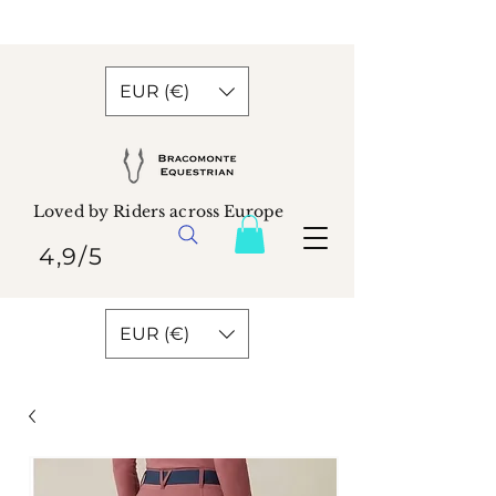
EUR (€)
Loved by Riders across Europe
4,9/5
EUR (€)