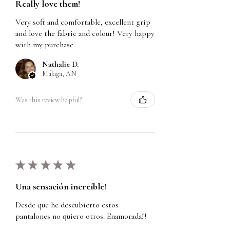
Really love them!
Very soft and comfortable, excellent grip
and love the fabric and colour! Very happy
with my purchase.
Nathalie D.
Málaga, AN
Was this review helpful?
★
★
★
★
★
Una sensación increíble!
Desde que he descubierto estos
pantalones no quiero otros. Enamorada!!