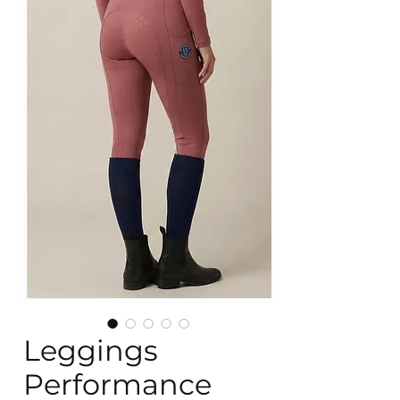
Leggings
Performance