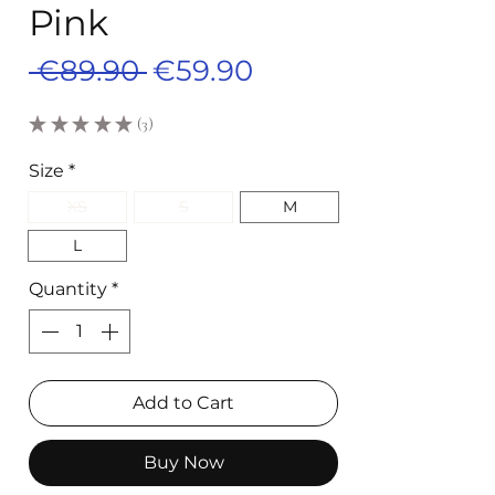
Pink
Regular
Sale
 €89.90 
€59.90
Price
Price
★
★
★
★
★
3
3
Size
*
XS
S
M
L
Quantity
*
Add to Cart
Buy Now