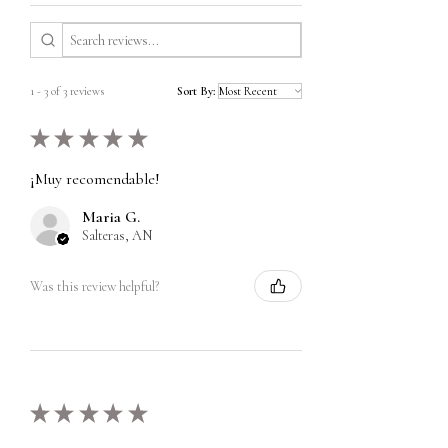
1 - 3 of 3 reviews
Sort By:
★
★
★
★
★
¡Muy recomendable!
Maria G.
Salteras, AN
Was this review helpful?
★
★
★
★
★