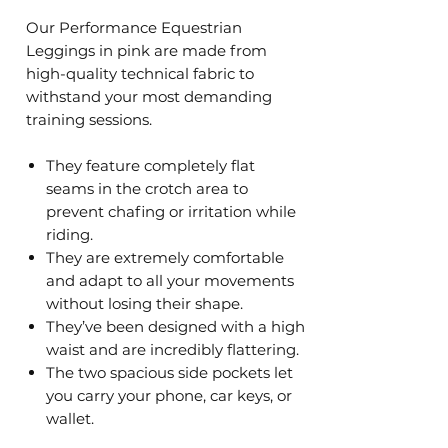
Our Performance Equestrian
Leggings in pink are made from
high-quality technical fabric to
withstand your most demanding
training sessions.
They feature completely flat
seams in the crotch area to
prevent chafing or irritation while
riding.
They are extremely comfortable
and adapt to all your movements
without losing their shape.
They’ve been designed with a high
waist and are incredibly flattering.
The two spacious side pockets let
you carry your phone, car keys, or
wallet.