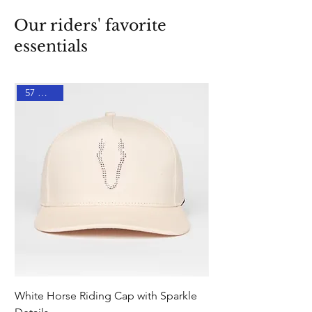
Our riders' favorite
essentials
57 % DTO
White Horse Riding Cap with Sparkle
Pink Equestrian Sock