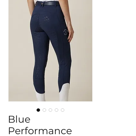
Blue
Performance