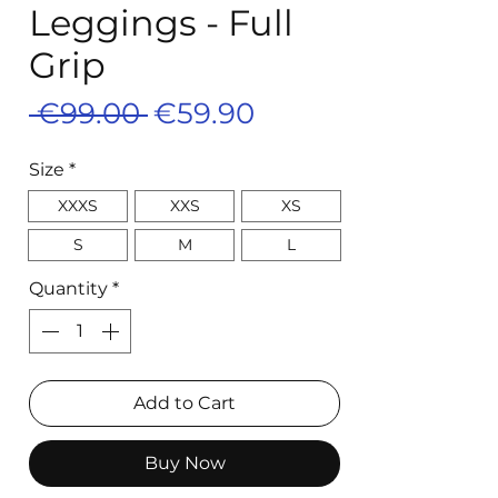
Leggings - Full
Grip
Regular
Sale
 €99.00 
€59.90
Price
Price
Size
*
XXXS
XXS
XS
S
M
L
Quantity
*
Add to Cart
Buy Now