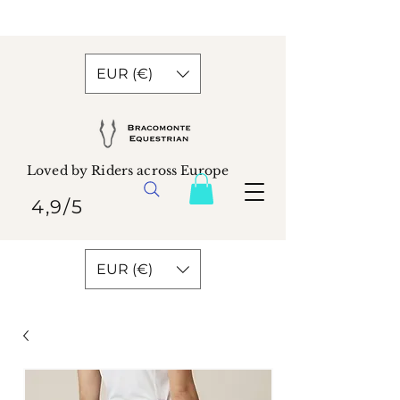
EUR (€)
Loved by Riders across Europe
4,9/5
EUR (€)