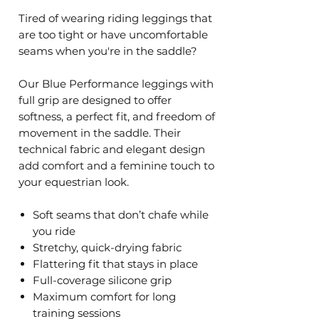
Tired of wearing riding leggings that
are too tight or have uncomfortable
seams when you're in the saddle?
Our Blue Performance leggings with
full grip are designed to offer
softness, a perfect fit, and freedom of
movement in the saddle. Their
technical fabric and elegant design
add comfort and a feminine touch to
your equestrian look.
Soft seams that don’t chafe while
you ride
Stretchy, quick-drying fabric
Flattering fit that stays in place
Full-coverage silicone grip
Maximum comfort for long
training sessions