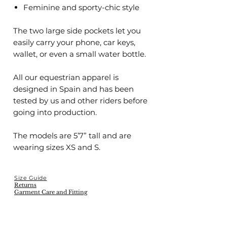
Feminine and sporty-chic style
The two large side pockets let you
easily carry your phone, car keys,
wallet, or even a small water bottle.
All our equestrian apparel is
designed in Spain and has been
tested by us and other riders before
going into production.
The models are 5’7” tall and are
wearing sizes XS and S.
Size Guide
Returns
Garment Care and Fitting