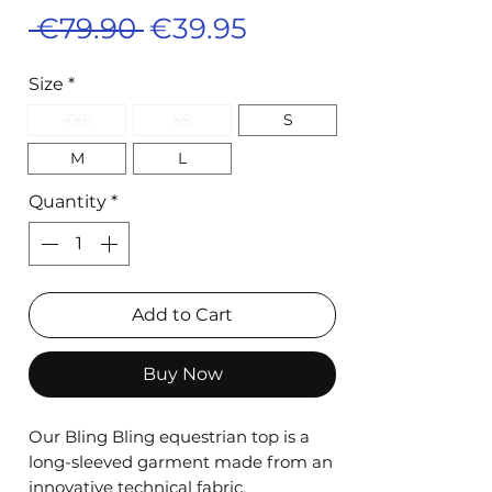
Regular
Sale
 €79.90 
€39.95
Price
Price
Size
*
XXS
XS
S
M
L
Quantity
*
Add to Cart
Buy Now
Our Bling Bling equestrian top is a
long-sleeved garment made from an
innovative technical fabric.