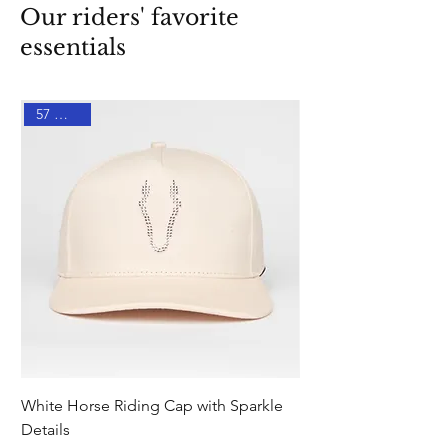
Our riders' favorite
essentials
57 % DTO
White Horse Riding Cap with Sparkle
Pink Equestrian Sock
Details
Details