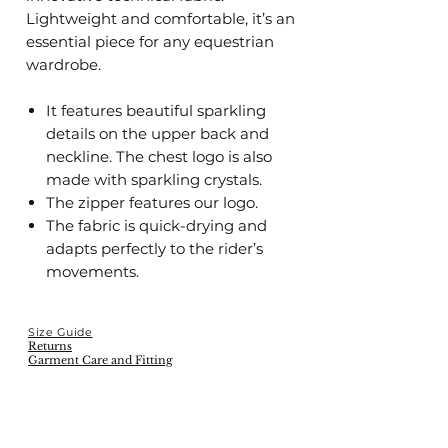
Lightweight and comfortable, it’s an
essential piece for any equestrian
wardrobe.
It features beautiful sparkling
details on the upper back and
neckline. The chest logo is also
made with sparkling crystals.
The zipper features our logo.
The fabric is quick-drying and
adapts perfectly to the rider’s
movements.
Size Guide
Returns
Garment Care and Fitting