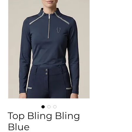
Top Bling Bling
Blue