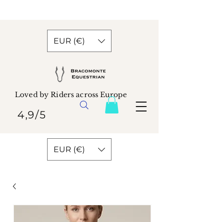
EUR (€)
Loved by Riders across Europe
4,9/5
EUR (€)