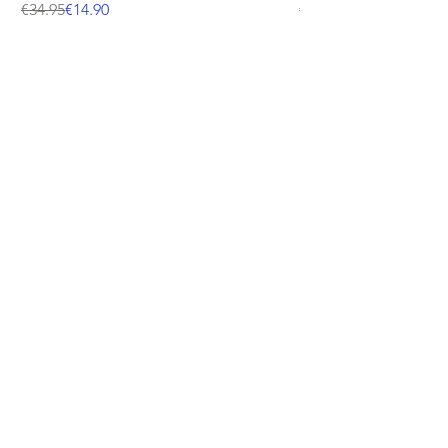
Regular Price
Sale Price
Price
€34.95
€14.90
€12.95